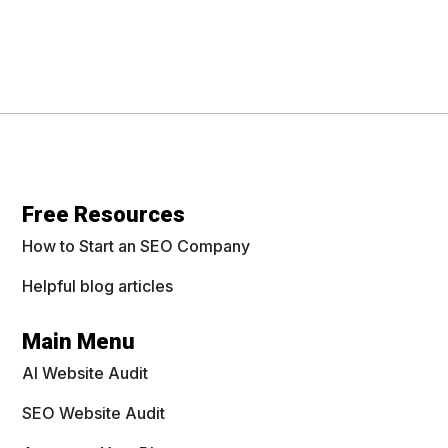
Free Resources
How to Start an SEO Company
Helpful blog articles
Main Menu
AI Website Audit
SEO Website Audit