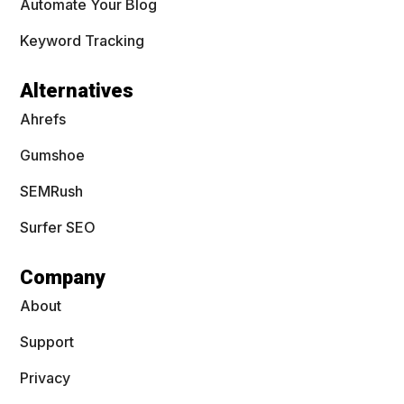
Automate Your Blog
Keyword Tracking
Alternatives
Ahrefs
Gumshoe
SEMRush
Surfer SEO
Company
About
Support
Privacy