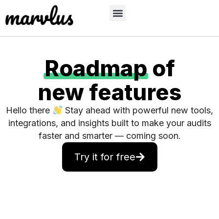
Roadmap
of
new features
Hello there
Stay ahead with powerful new tools,
integrations, and insights built to make your audits
faster and smarter — coming soon.
Try it for free