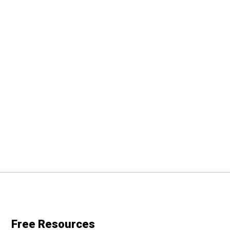
Free Resources