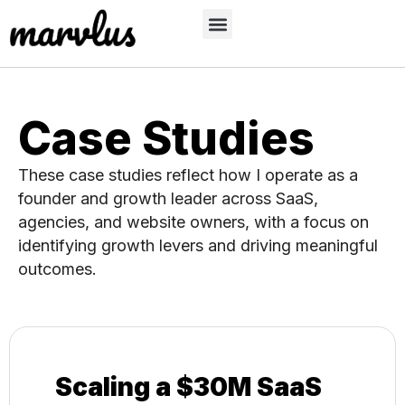
Case Studies
These case studies reflect how I operate as a
founder and growth leader across SaaS,
agencies, and website owners, with a focus on
identifying growth levers and driving meaningful
outcomes.
Scaling a $30M SaaS