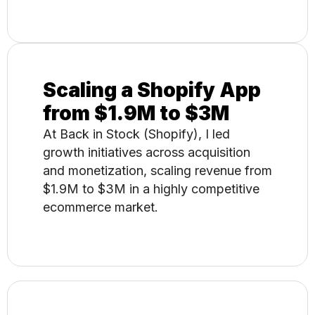
Scaling a Shopify App
from $1.9M to $3M
At Back in Stock (Shopify), I led
growth initiatives across acquisition
and monetization, scaling revenue from
$1.9M to $3M in a highly competitive
ecommerce market.