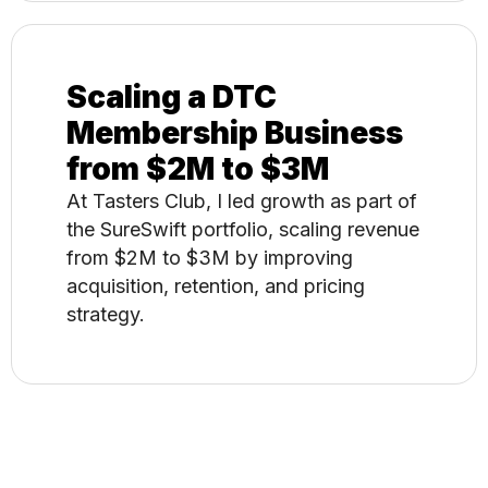
Scaling a DTC
Membership Business
from $2M to $3M
At Tasters Club, I led growth as part of
the SureSwift portfolio, scaling revenue
from $2M to $3M by improving
acquisition, retention, and pricing
strategy.