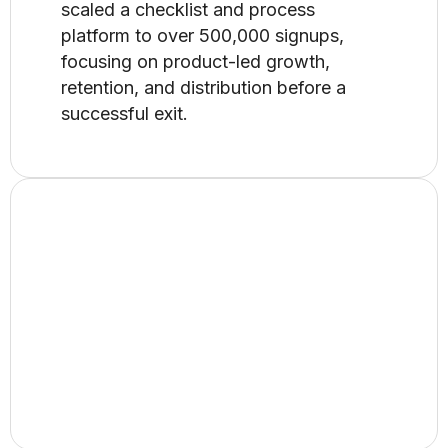
scaled a checklist and process
platform to over 500,000 signups,
focusing on product-led growth,
retention, and distribution before a
successful exit.
Growing a B2B SaaS
from $2.5M to $3.5M​
At Docparser, I drove product-led
growth across positioning, onboarding,
and expansion, scaling the business
from $2.5M to $3.5M in revenue.