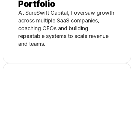
Portfolio
At SureSwift Capital, I oversaw growth
across multiple SaaS companies,
coaching CEOs and building
repeatable systems to scale revenue
and teams.
MVP to Exit: Building
and Selling a SaaS
As the founder of MySiteAuditor, I built
and scaled a global SEO platform,
owning product, marketing, and go-to-
market through a successful
acquisition.