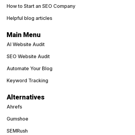
How to Start an SEO Company
Helpful blog articles
Main Menu
AI Website Audit
SEO Website Audit
Automate Your Blog
Keyword Tracking
Alternatives
Ahrefs
Gumshoe
SEMRush