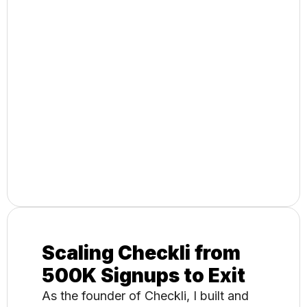
Building a Global
Digital Marketing
Agency to Exit
As CEO and Creative Director, I
oversaw strategy and execution for
enterprise clients including Walgreens,
Sprite, and Toyota, leading to a
successful acquisition.
Scaling Checkli from
500K Signups to Exit​
As the founder of Checkli, I built and