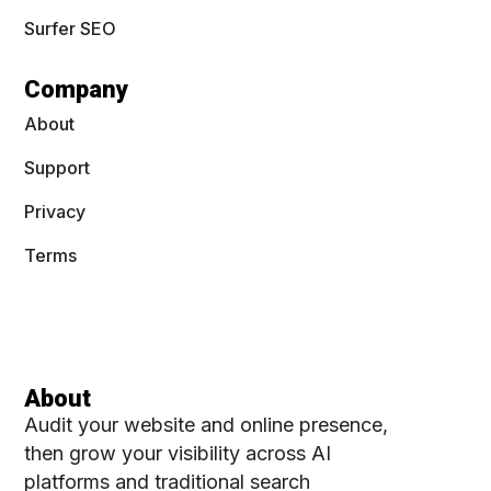
Surfer SEO
Company
About
Support
Privacy
Terms
About
Audit your website and online presence,
then grow your visibility across AI
platforms and traditional search