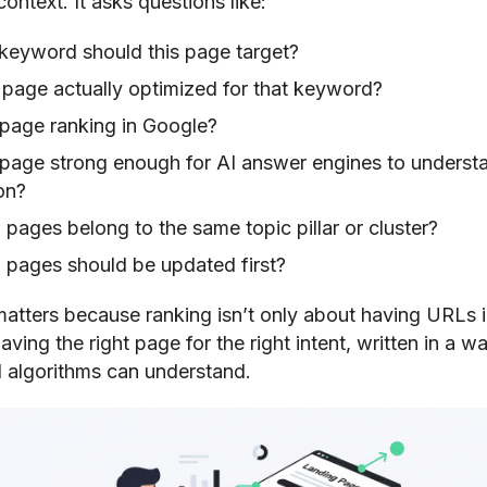
ontext. It asks questions like:
keyword should this page target?
s page actually optimized for that keyword?
 page ranking in Google?
e page strong enough for AI answer engines to underst
on?
pages belong to the same topic pillar or cluster?
 pages should be updated first?
 matters because ranking isn’t only about having URLs 
having the right page for the right intent, written in a w
 algorithms can understand.