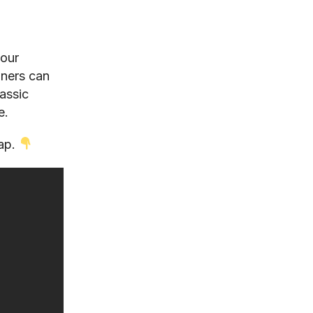
your
wners can
assic
e.
map.