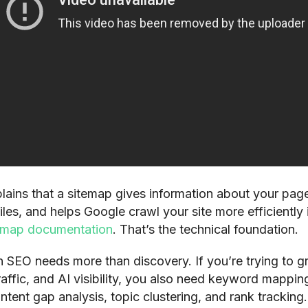
lains that a sitemap gives information about your page
iles, and helps Google crawl your site more efficiently i
emap documentation
. That’s the technical foundation.
 SEO needs more than discovery. If you’re trying to 
raffic, and AI visibility, you also need keyword mappin
ntent gap analysis, topic clustering, and rank tracking.