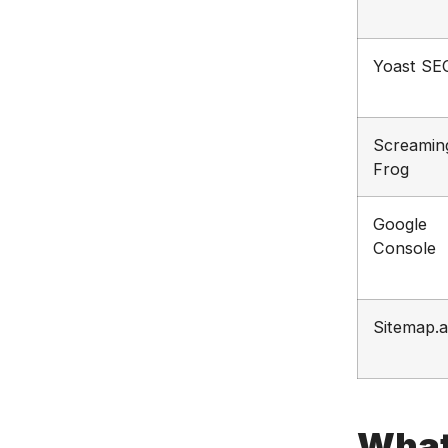
Yoast SE
Screamin
Frog
Google
Console
Sitemap.a
What