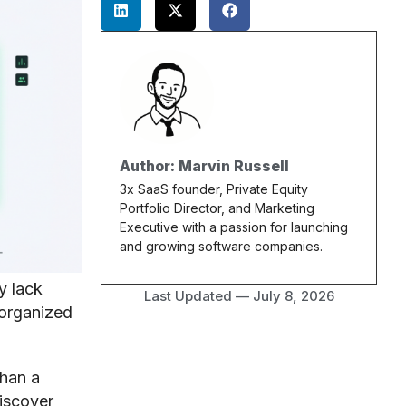
Author: Marvin Russell
3x SaaS founder, Private Equity
Portfolio Director, and Marketing
Executive with a passion for launching
and growing software companies.
y lack
Last Updated —
July 8, 2026
 organized
han a
iscover