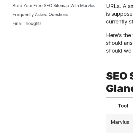
URLs. A sm
Build Your Free SEO Sitemap With Marvlus
is supposed
Frequently Asked Questions
currently s
Final Thoughts
Here’s the 
should ans
should we 
SEO 
Glan
Tool
Marvlus