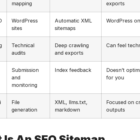
mapping
exports
O
WordPress
Automatic XML
WordPress on
sites
sitemaps
g
Technical
Deep crawling
Can feel techn
audits
and exports
Submission
Index feedback
Doesn’t optim
and
for you
monitoring
i
File
XML, llms.txt,
Focused on c
generation
markdown
outputs
 Is An SEO Sitemap