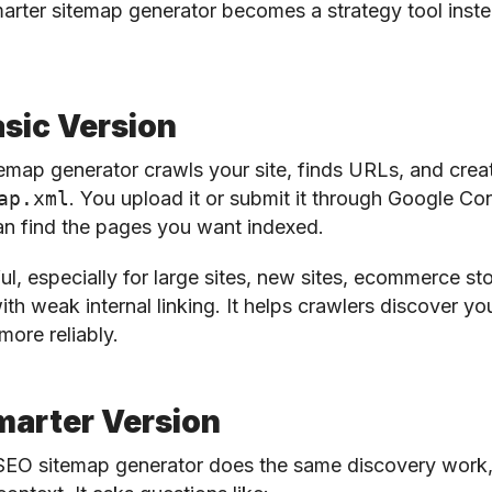
arter sitemap generator becomes a strategy tool instea
sic Version
emap generator crawls your site, finds URLs, and creat
ap.xml
. You upload it or submit it through Google Co
an find the pages you want indexed.
ul, especially for large sites, new sites, ecommerce sto
ith weak internal linking. It helps crawlers discover yo
more reliably.
marter Version
SEO sitemap generator does the same discovery work,