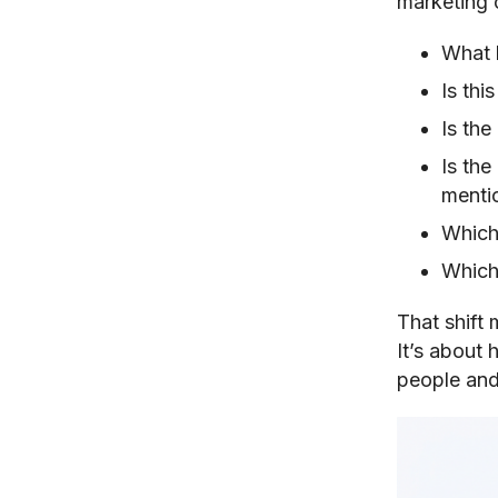
marketing c
What 
Is thi
Is the
Is th
menti
Which 
Which
That shift
It’s about 
people and