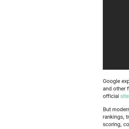
Google exp
and other f
official
sit
But modern
rankings, t
scoring, co