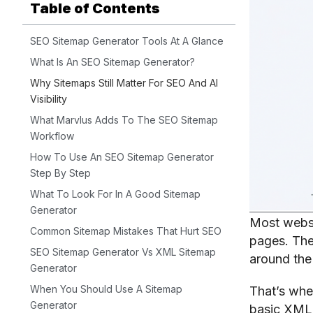
Table of Contents
SEO Sitemap Generator Tools At A Glance
What Is An SEO Sitemap Generator?
Why Sitemaps Still Matter For SEO And AI
Visibility
What Marvlus Adds To The SEO Sitemap
Workflow
How To Use An SEO Sitemap Generator
Step By Step
What To Look For In A Good Sitemap
Generator
Most websi
Common Sitemap Mistakes That Hurt SEO
pages. The
SEO Sitemap Generator Vs XML Sitemap
around the 
Generator
When You Should Use A Sitemap
That’s wh
Generator
basic XML 