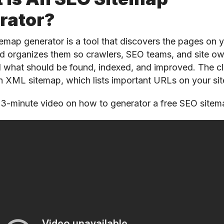
rator?
emap generator is a tool that discovers the pages on 
d organizes them so crawlers, SEO teams, and site o
 what should be found, indexed, and improved. The cl
an XML sitemap, which lists important URLs on your sit
 3-minute video on how to generator a free SEO site