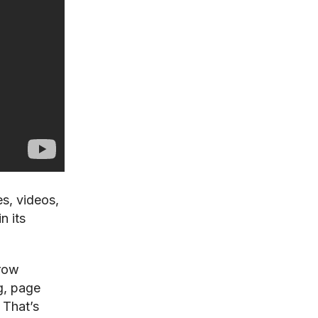
s, videos,
n its
grow
g, page
 That’s