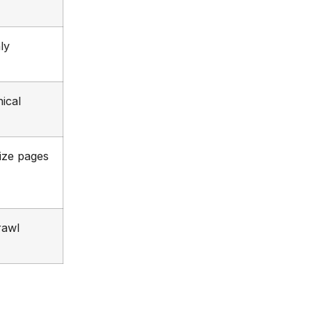
ly
ical
ize pages
rawl