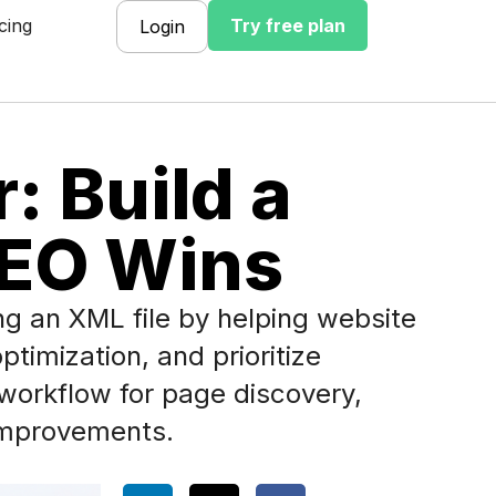
cing
Try free plan
Login
: Build a
SEO Wins
g an XML file by helping website
timization, and prioritize
workflow for page discovery,
y improvements.