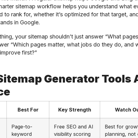
arter sitemap workflow helps you understand what e
 to rank for, whether it’s optimized for that target, an
tands in Google.
thing, your sitemap shouldn’t just answer “What pages 
wer “Which pages matter, what jobs do they do, and 
improve first?”
Sitemap Generator Tools 
ce
Best For
Key Strength
Watch Ou
Page-to-
Free SEO and AI
Best for grow
keyword
visibility scoring
planning, not