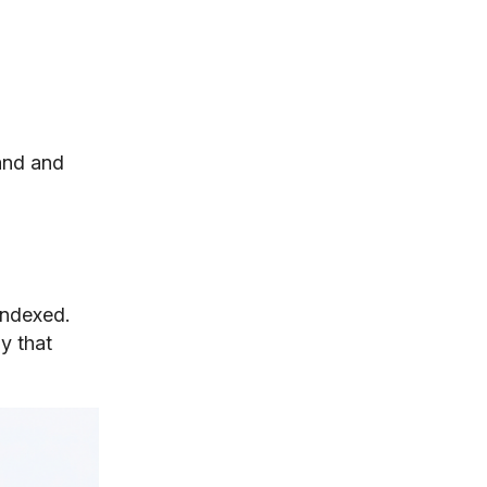
and and
indexed.
ay that