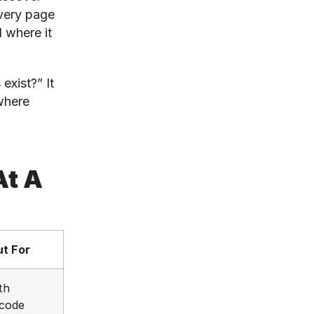
very page
d where it
exist?” It
where
At A
t For
th
 code