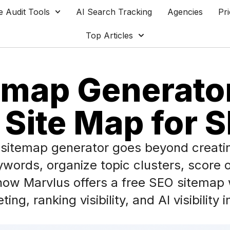
e Audit Tools
AI Search Tracking
Agencies
Pri
Top Articles
map Generator
 Site Map for 
O sitemap generator goes beyond creatin
rds, organize topic clusters, score op
 how Marvlus offers a free SEO sitemap 
ing, ranking visibility, and AI visibilit