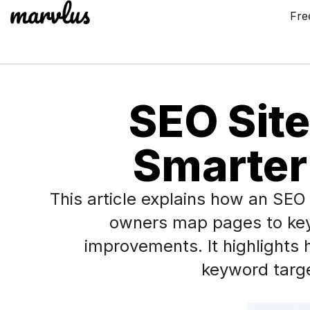
Fre
SEO Site
Smarter
This article explains how an SE
owners map pages to keywo
improvements. It highlights
keyword target