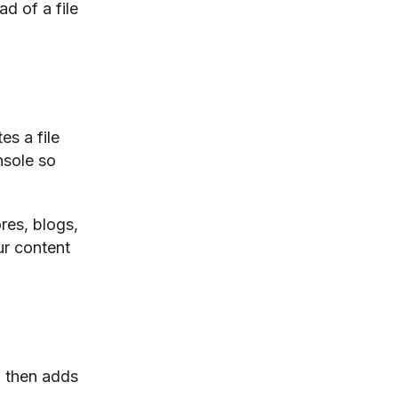
d of a file
es a file
nsole so
res, blogs,
ur content
 then adds