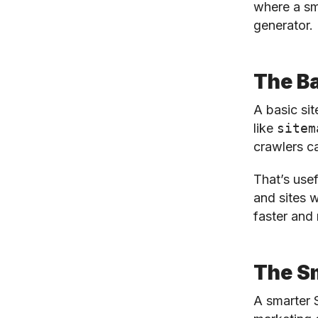
where a sm
generator.
The Ba
A basic sit
like
sitem
crawlers c
That’s usef
and sites w
faster and 
The S
A smarter 