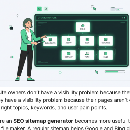
te owners don’t have a visibility problem because the
y have a visibility problem because their pages aren’t
right topics, keywords, and user pain points.
ere an
SEO sitemap generator
becomes more useful t
file maker. A regular sitemap helps Google and Bing d