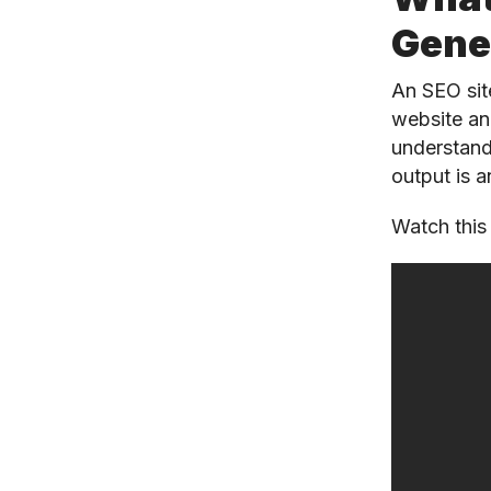
Gene
An SEO sit
website an
understand
output is 
Watch this